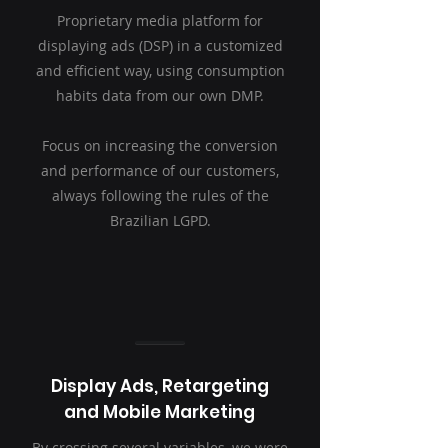
Proprietary media platform for
displaying ads (DSP) in a customized
and efficient way, using consumption
habits data from our own DMP.
Focus on increasing the conversion
and performance of our customers,
always following the rules of the
Brazilian LGPD.
Display Ads, Retargeting
and Mobile Marketing
By crossing several variables, we were