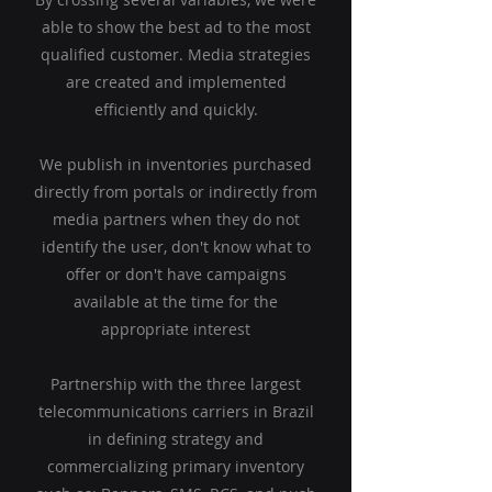
able to show the best ad to the most
qualified customer. Media strategies
are created and implemented
efficiently and quickly.
We publish in inventories purchased
directly from portals or indirectly from
media partners when they do not
identify the user, don't know what to
offer or don't have campaigns
available at the time for the
appropriate interest
Partnership with the three largest
telecommunications carriers in Brazil
in defining strategy and
commercializing primary inventory