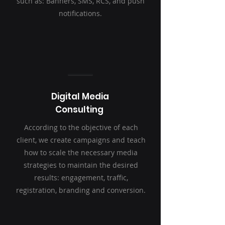
such as: Banners, SMS, RCS, and push
notifications.
Digital Media
Consulting
According to the objective of each
client, we create campaigns and teach
how to scale the necessary media
strategies to maintain the desired
results: engagement, traffic,
registration, branding and conversion.