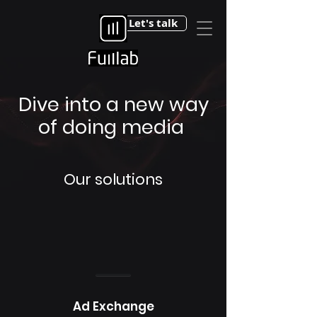
Let's talk
Dive into a new way
of doing media
Our solutions
Ad Exchange