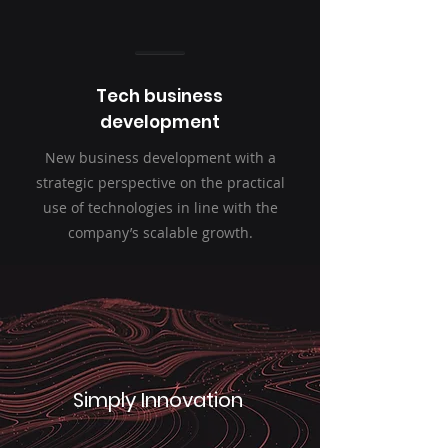
Tech business
development
New business development with a
strategic perspective on the practical
use of technologies in line with the
company’s scalable growth.
Simply Innovation