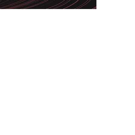
Attentive to the best technologies
and methodologies available on the
market, we have a multidisciplinary
team to develop the best solution
for your business
Email