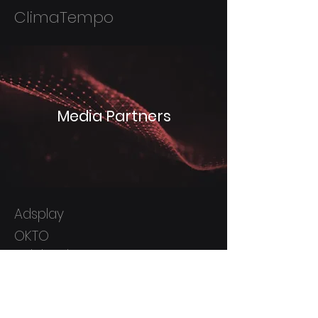
ClimaTempo
Media Partners
Adsplay
OKTO
Indoleads
ActionPay
Kwanko
Real Up