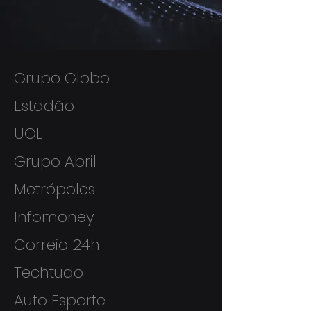
Grupo Globo
Estadão
UOL
Grupo Abril
Metrópoles
Infomoney
Correio 24h
Techtudo
Auto Esporte