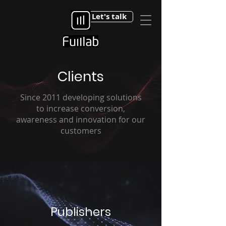
Let's talk
Clients
Since 2011 developing solutions
to increase conversion,
awareness and innovation for our
customers
Publishers